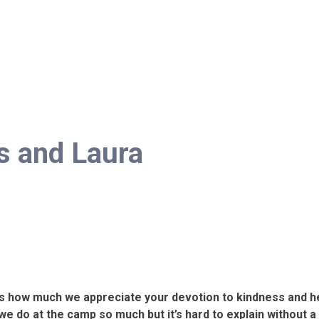
s and Laura
ys how much we appreciate your devotion to kindness and he
t we do at the camp so much but it’s hard to explain without