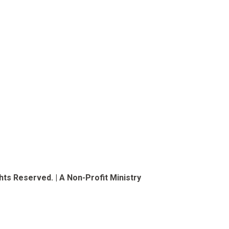
ts Reserved. | A Non-Profit Ministry