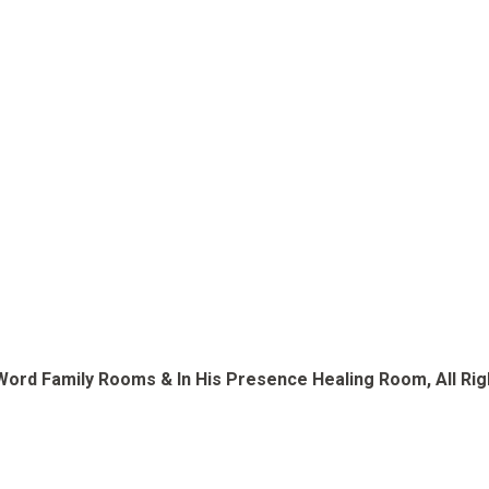
Word Family Rooms & In His Presence Healing Room, All Righ