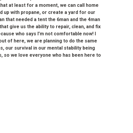
that at least for a moment, we can call home
d up with propane, or create a yard for our
ran that needed a tent the 6man and the 4man
 give us the ability to repair, clean, and fix
because who says I’m not comfortable now! I
t out of here, we are planning to do the same
, our survival in our mental stability being
mes, so we love everyone who has been here to