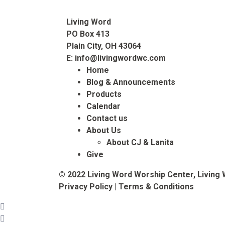
Living Word
PO Box 413
Plain City, OH 43064
E:
info@livingwordwc.com
Home
Blog & Announcements
Products
Calendar
Contact us
About Us
About CJ & Lanita
Give
© 2022 Living Word Worship Center, Living 
Privacy Policy
|
Terms & Conditions