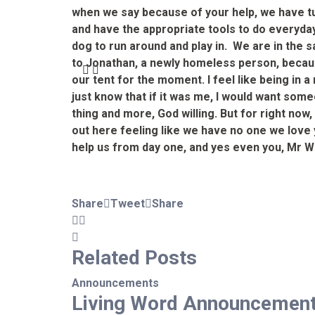
when we say because of your help, we have tur
and have the appropriate tools to do everyday
dog to run around and play in. We are in the
to Jonathan, a newly homeless person, because 
our tent for the moment. I feel like being in
just know that if it was me, I would want some
thing and more, God willing. But for right now
out here feeling like we have no one we love
help us from day one, and yes even you, Mr 
Share
Tweet
Share
Related
Posts
Announcements
Living Word Announcemen