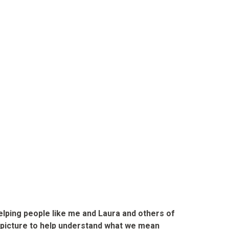
lping people like me and Laura and others of
 a picture to help understand what we mean