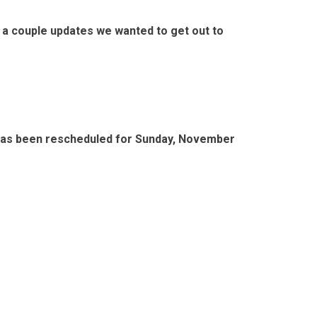
e a couple updates we wanted to get out to
 2 has been rescheduled for Sunday, November