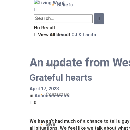
Beliefs
No Result
View All Result
About CJ & Lanita
An update from We
Calendar
Grateful hearts
April 17, 2023
Contact us
in
Announcements
0
We haven’t had much of a chance to tell u gu
Give
all situations. We feel like we talk about wha