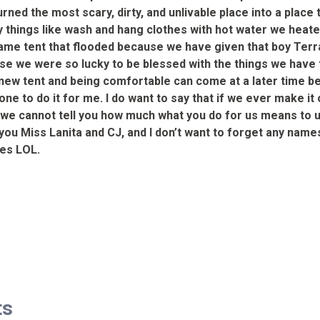
ned the most scary, dirty, and unlivable place into a place 
 things like wash and hang clothes with hot water we heate
 same tent that flooded because we have given that boy Ter
we were so lucky to be blessed with the things we have that
 a new tent and being comfortable can come at a later time 
one to do it for me. I do want to say that if we ever make i
, we cannot tell you how much what you do for us means to us
 you Miss Lanita and CJ, and I don’t want to forget any na
Wes LOL.
ts