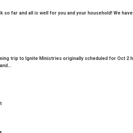
k so far and all is well for you and your household! We hav
ming trip to Ignite Ministries originally scheduled for Oct
and...
t
x