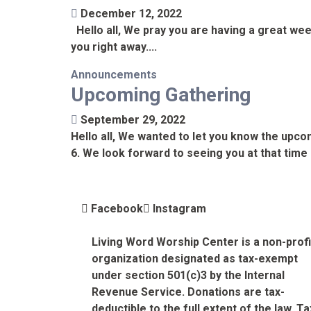
December 12, 2022
Hello all, We pray you are having a great wee
you right away....
Announcements
Upcoming Gathering
September 29, 2022
Hello all, We wanted to let you know the upco
6. We look forward to seeing you at that time 
Facebook
Instagram
Living Word Worship Center is a non-profi
organization designated as tax-exempt
under section 501(c)3 by the Internal
Revenue Service. Donations are tax-
deductible to the full extent of the law. Ta