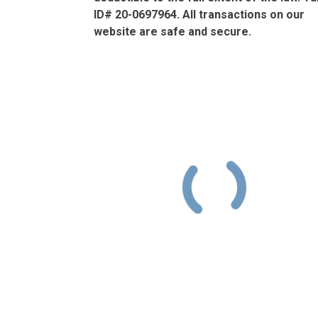
ID# 20-0697964. All transactions on our
website are safe and secure.