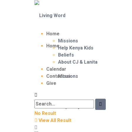
Home
Missions
Home
Help Kenya Kids
Beliefs
About CJ & Lanita
Calendar
Contact us
Missions
Give
Help Kenya Kids
No Result
View All Result