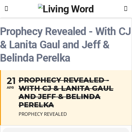
Prophecy Revealed - With CJ
& Lanita Gaul and Jeff &
Belinda Perelka
21
PROPHECY REVEALED -
WITH CJ & LANITA GAUL
APR
AND JEFF & BELINDA
PERELKA
PROPHECY REVEALED