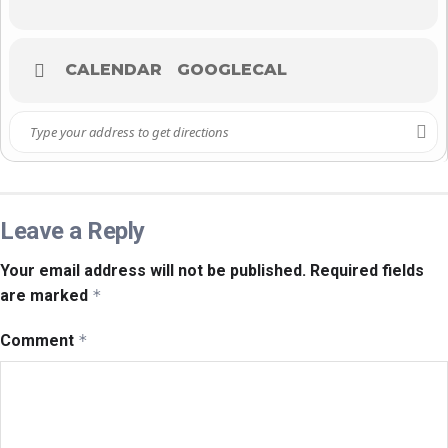
CALENDAR
GOOGLECAL
Leave a Reply
Your email address will not be published.
Required fields
are marked
*
Comment
*