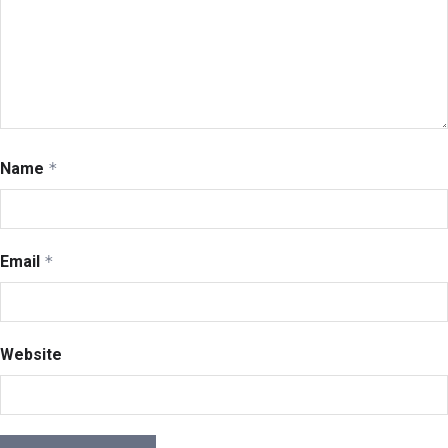
Name
*
Email
*
Website