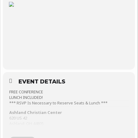
EVENT DETAILS
FREE CONFERENCE
LUNCH INCLUDED!
*** RSVP Is Necessary to Reserve Seats & Lunch ***
Ashland Christian Center
620 US 42
Ashland, OH 44805
CJ & Lanita Gaul are authors, speakers, song writers, worship