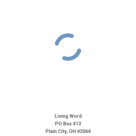
Living Word
PO Box 413
Plain City, OH 43064