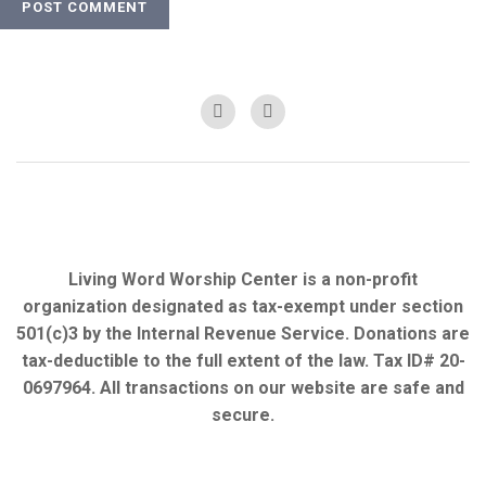
Living Word Worship Center is a non-profit
organization designated as tax-exempt under section
501(c)3 by the Internal Revenue Service. Donations are
tax-deductible to the full extent of the law. Tax ID# 20-
0697964. All transactions on our website are safe and
secure.