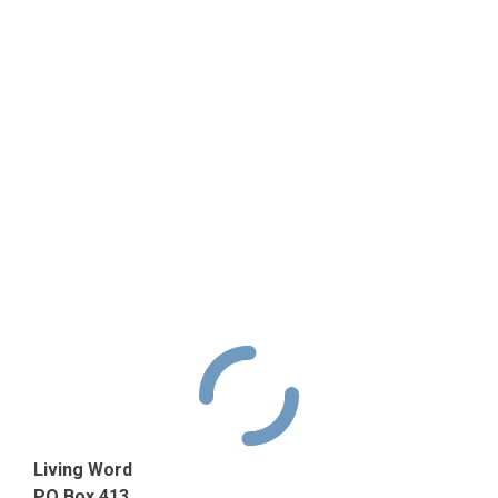
Living Word
PO Box 413