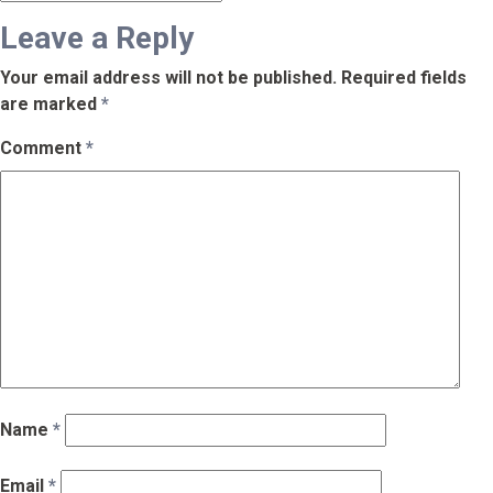
Leave a Reply
Your email address will not be published.
Required fields
are marked
*
Comment
*
Name
*
Email
*