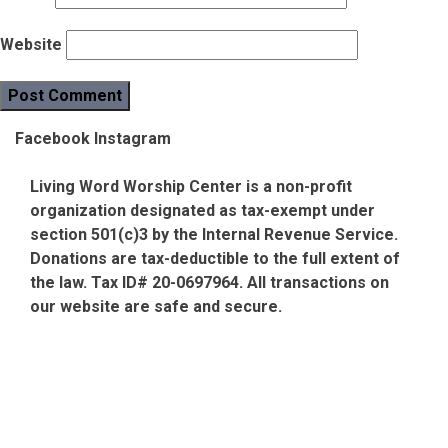
Website
Facebook
Instagram
Living Word Worship Center is a non-profit
organization designated as tax-exempt under
section 501(c)3 by the Internal Revenue Service.
Donations are tax-deductible to the full extent of
the law. Tax ID# 20-0697964. All transactions on
our website are safe and secure.