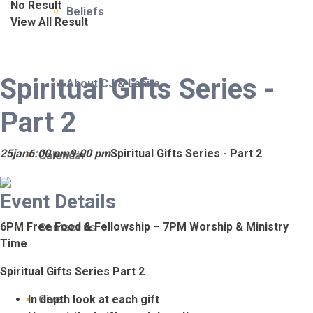
No Result
Beliefs
View All Result
Spiritual Gifts Series -
About CJ & Lanita
Part 2
25
jan
6:00 pm
9:00 pm
Spiritual Gifts Series - Part 2
Calendar
Event Details
6PM Free Food & Fellowship – 7PM Worship & Ministry
Contact us
Time
Spiritual Gifts Series Part 2
In depth look at each gift
Give