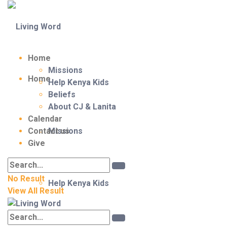
Home
Missions
Home
Help Kenya Kids
Beliefs
About CJ & Lanita
Calendar
Contact us
Missions
Give
No Result
Help Kenya Kids
View All Result