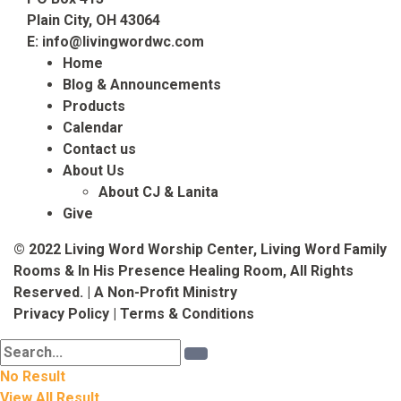
Plain City, OH 43064
E:
info@livingwordwc.com
Home
Blog & Announcements
Products
Calendar
Contact us
About Us
About CJ & Lanita
Give
© 2022 Living Word Worship Center, Living Word Family
Rooms & In His Presence Healing Room, All Rights
Reserved. | A Non-Profit Ministry
Privacy Policy
|
Terms & Conditions
No Result
View All Result