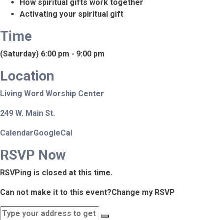
How spiritual gifts work together
Activating your spiritual gift
Time
(Saturday) 6:00 pm - 9:00 pm
Location
Living Word Worship Center
249 W. Main St.
Calendar
GoogleCal
RSVP Now
RSVPing is closed at this time.
Can not make it to this event?
Change my RSVP