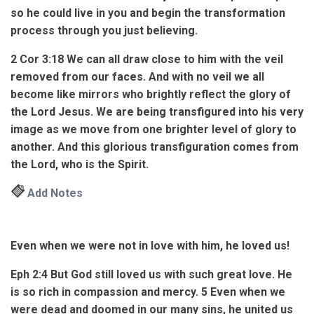
so he could live in you and begin the transformation
process through you just believing.
2 Cor 3:18
We can all draw close to him with the veil
removed from our faces. And with no veil we all
become like mirrors who brightly reflect the glory of
the Lord
Jesus
. We are being transfigured into his very
image as we move from one brighter level of glory to
another.
And this glorious transfiguration comes from
the Lord, who is the Spirit.
Add Notes
Even when we were not in love with him, he loved us!
Eph 2:4
But God still loved us with such great love. He
is so rich in compassion and mercy.
5
Even when we
were dead and doomed in our many sins, he united us