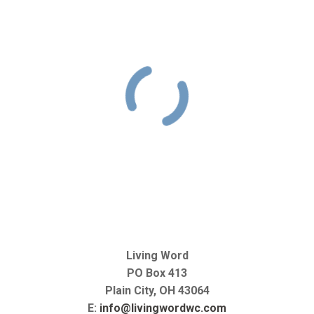
Living Word
PO Box 413
Plain City, OH 43064
E:
info@livingwordwc.com