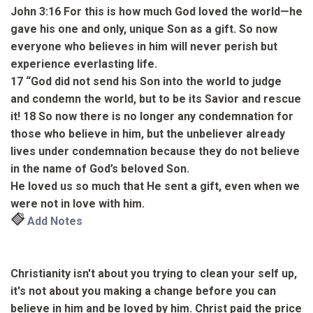
John 3:16
For this is how much God loved the world
—he
gave his one and only, unique Son
as a gift.
So now
everyone who believes in him will never perish but
experience everlasting life.
17
“God did not send his Son into the world to judge
and condemn the world, but to be its Savior and rescue
it!
18
So now there is no longer any condemnation for
those who believe in him, but the unbeliever already
lives under condemnation because they do not believe
in the name of God’s beloved Son.
He loved us so much that He sent a gift, even when we
were not in love with him.
Add Notes
Christianity isn't about you trying to clean your self up,
it's not about you making a change before you can
believe in him and be loved by him. Christ paid the price