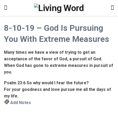
8-10-19 – God Is Pursuing
You With Extreme Measures
Many times we have a view of trying to get an
acceptance of the favor of God, a pursuit of God.
When God has gone to extreme measures in pursuit of
you.
Psalm 23:6
So why would I fear the future?
For your goodness and love pursue me all the days of
my life.
Add Notes