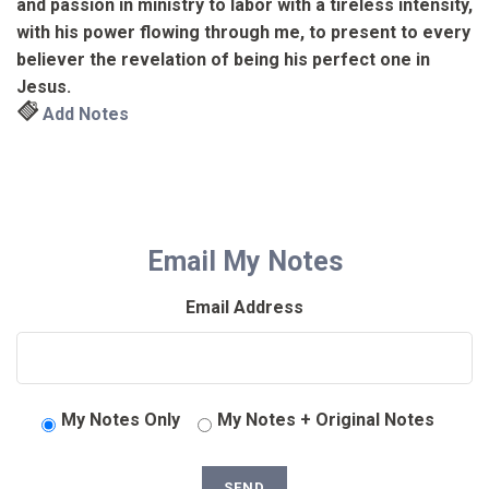
and passion in ministry to labor with a tireless intensity,
with his power flowing through me, to present to every
believer the revelation of being his perfect one in
Jesus.
Add Notes
Email My Notes
Email Address
My Notes Only
My Notes + Original Notes