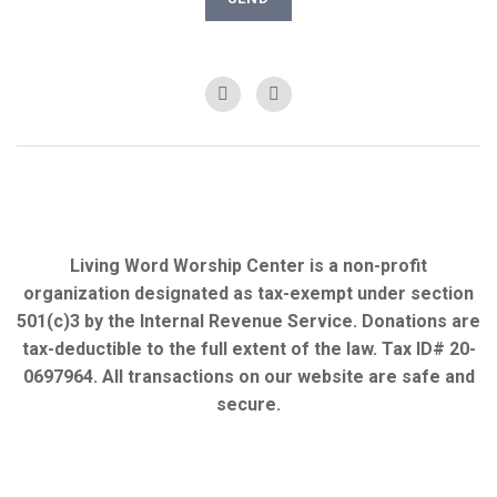
Living Word Worship Center is a non-profit
organization designated as tax-exempt under section
501(c)3 by the Internal Revenue Service. Donations are
tax-deductible to the full extent of the law. Tax ID# 20-
0697964. All transactions on our website are safe and
secure.