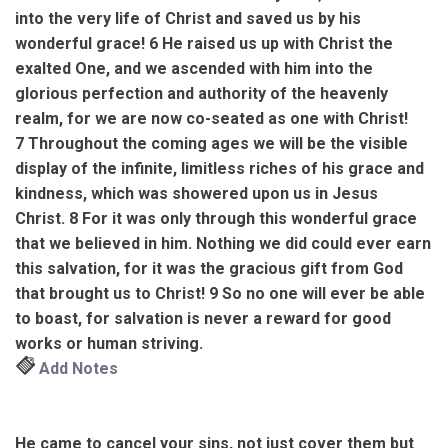
into the very life of Christ and saved us by his
wonderful grace!
6
He raised us up with Christ the
exalted One,
and we ascended with him into the
glorious perfection and authority
of the heavenly
realm, for we are now co-seated as one with Christ!
7
Throughout the coming ages we will be the visible
display of the infinite, limitless riches of his grace and
kindness, which was showered upon us in Jesus
Christ.
8
For it was only through this wonderful grace
that we believed in him.
Nothing we did could ever earn
this salvation, for it was the gracious gift from God
that brought us to Christ!
9
So no one will ever be able
to boast,
for salvation is never a reward for good
works or human striving.
Add Notes
He came to cancel your sins, not just cover them but