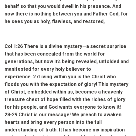
behalf so that you would dwell in his presence.
And
now there is nothing between you and Father God, for
he sees you as holy, flawless, and restored,
Col 1:26
There is a divine mystery—a secret surprise
that has been concealed from the world for
generations, but now it’s being revealed, unfolded and
manifested for every holy believer to
experience.
27
Living within you is the Christ who
floods you with the expectation of glory! This mystery
of Christ, embedded within us, becomes a heavenly
treasure chest of hope filled with the riches of glory
for his people, and God wants everyone to know it!
28-29
Christ is our message! We preach to awaken
hearts and bring every person into the full
understanding of truth. It has become my inspiration