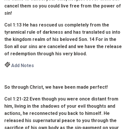
cancel them so you could live free from the power of
sin!
Col 1:13
He has rescued us completely from the
tyrannical rule of darkness and has translated us into
the kingdom realm of his beloved Son.
14
For in the
Son all our sins are canceled and we have the release
of redemption
through his very blood
.
Add Notes
So through Christ, we have been made perfect!
Col 1:21-22
Even though you were once distant from
him, living in the shadows of your evil thoughts and
actions, he reconnected you back to himself.
He
released his supernatural peace to you
through the
sacrifice of his own body as the sin-payment on your