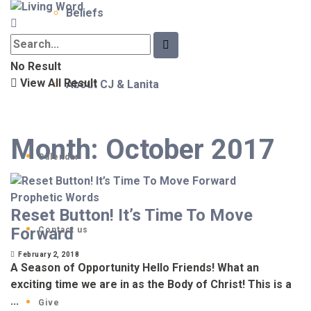
Beliefs
No Result
View All Result
About CJ & Lanita
Month:
October 2017
Calendar
Prophetic Words
Reset Button! It’s Time To Move
Forward
Contact us
February 2, 2018
A Season of Opportunity Hello Friends! What an
exciting time we are in as the Body of Christ! This is a
...
Give