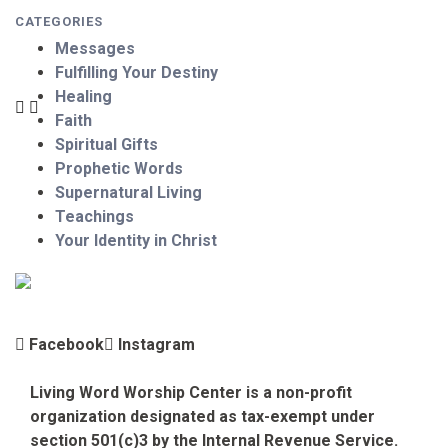
CATEGORIES
Messages
Fulfilling Your Destiny
Healing
Faith
Spiritual Gifts
Prophetic Words
Supernatural Living
Teachings
Your Identity in Christ
Facebook
Instagram
Living Word Worship Center is a non-profit
organization designated as tax-exempt under
section 501(c)3 by the Internal Revenue Service.