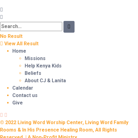
No Result
View All Result
Home
Missions
Help Kenya Kids
Beliefs
About CJ & Lanita
Calendar
Contact us
Give
© 2022 Living Word Worship Center, Living Word Family
Rooms & In His Presence Healing Room, All Rights
Reserved. | A Non-Profit Ministry