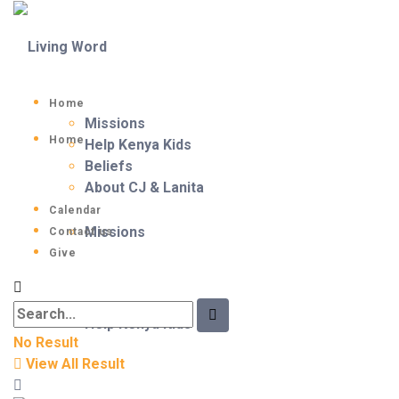
Home
Missions
Home
Help Kenya Kids
Beliefs
About CJ & Lanita
Calendar
Missions
Contact us
Give
Help Kenya Kids
No Result
View All Result