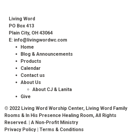
Living Word
PO Box 413
Plain City, OH 43064
E:
info@livingwordwc.com
Home
Blog & Announcements
Products
Calendar
Contact us
About Us
About CJ & Lanita
Give
© 2022 Living Word Worship Center, Living Word Family
Rooms & In His Presence Healing Room, All Rights
Reserved. | A Non-Profit Ministry
Privacy Policy
|
Terms & Conditions