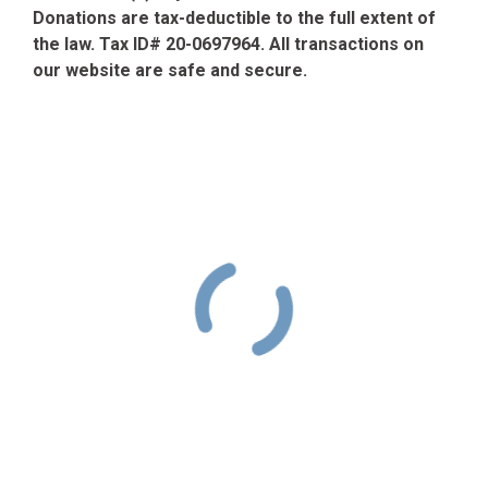
Donations are tax-deductible to the full extent of
the law. Tax ID# 20-0697964. All transactions on
our website are safe and secure.