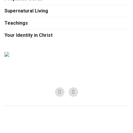
Supernatural Living
Teachings
Your Identity in Christ