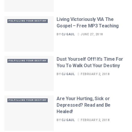
Living Victoriously VIA The
FULFILLING YOUR DESTINY
Gospel – Free MP3 Teaching
BY
CJ GAUL
JUNE 27, 2018
Dust Yourself Off! It’s Time For
FULFILLING YOUR DESTINY
You To Walk Out Your Destiny
BY
CJ GAUL
FEBRUARY 2, 2018
Are Your Hurting, Sick or
FULFILLING YOUR DESTINY
Depressed? Read and Be
Healed!
BY
CJ GAUL
FEBRUARY 2, 2018