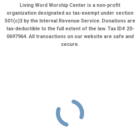
Living Word Worship Center is a non-profit
organization designated as tax-exempt under section
501(c)3 by the Internal Revenue Service. Donations are
tax-deductible to the full extent of the law. Tax ID# 20-
0697964. All transactions on our website are safe and
secure.