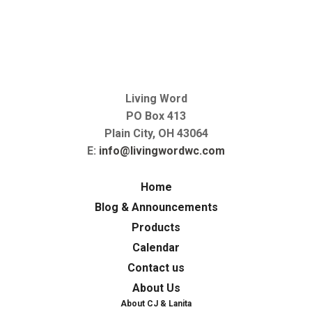
Living Word
PO Box 413
Plain City, OH 43064
E:
info@livingwordwc.com
Home
Blog & Announcements
Products
Calendar
Contact us
About Us
About CJ & Lanita