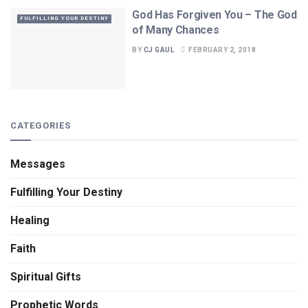
God Has Forgiven You – The God
FULFILLING YOUR DESTINY
of Many Chances
BY
CJ GAUL
FEBRUARY 2, 2018
CATEGORIES
Messages
Fulfilling Your Destiny
Healing
Faith
Spiritual Gifts
Prophetic Words