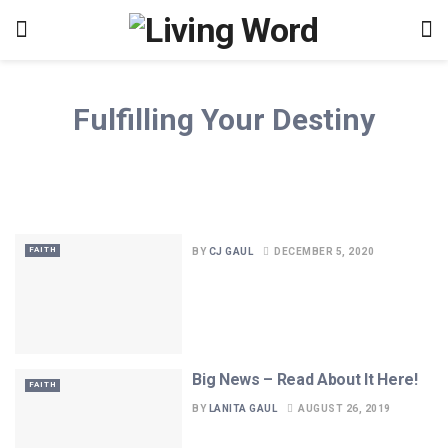
Fulfilling Your Destiny
FAITH
BY
CJ GAUL
DECEMBER 5, 2020
Big News – Read About It Here!
FAITH
BY
LANITA GAUL
AUGUST 26, 2019