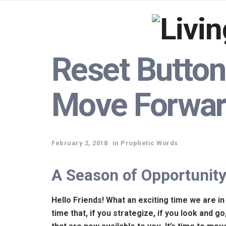
Reset Button!
Move Forwa
February 2, 2018
in
Prophetic Words
A Season of Opportunit
Hello Friends! What an exciting time we are in
time that, if you strategize, if you look and g