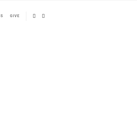
US
GIVE