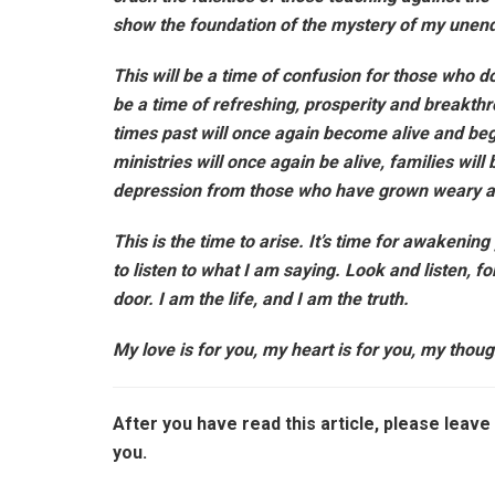
show the foundation of the mystery of my unendi
This will be a time of confusion for those who do 
be a time of refreshing, prosperity and breakth
times past will once again become alive and begi
ministries will once again be alive, families wil
depression from those who have grown weary a
This is the time to arise. It’s time for awakening
to listen to what I am saying. Look and listen, f
door. I am the life, and I am the truth.
My love is for you, my heart is for you, my thou
After you have read this article, please lea
you.