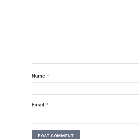
Name
*
Email
*