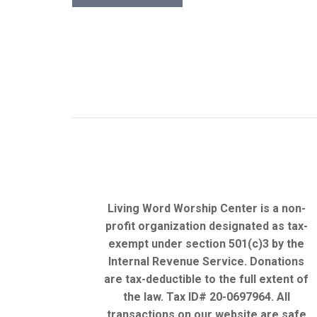
Living Word Worship Center is a non-
profit organization designated as tax-
exempt under section 501(c)3 by the
Internal Revenue Service. Donations
are tax-deductible to the full extent of
the law. Tax ID# 20-0697964. All
transactions on our website are safe