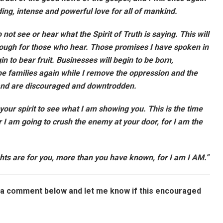
ng, intense and powerful love for all of mankind.
not see or hear what the Spirit of Truth is saying. This will
rough for those who hear. Those promises I have spoken in
n to bear fruit. Businesses will begin to be born,
l be families again while I remove the oppression and the
nd are discouraged and downtrodden.
 your spirit to see what I am showing you. This is the time
or I am going to crush the enemy at your door, for I am the
ghts are for you, more than you have known, for I am I AM.”
ve a comment below and let me know if this encouraged