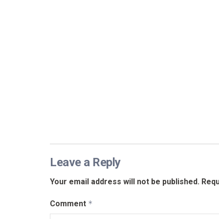
Leave a Reply
Your email address will not be published.
Requ
Comment
*