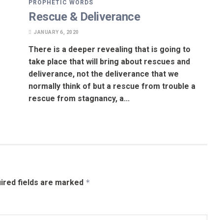
PROPHETIC WORDS
Rescue & Deliverance
JANUARY 6, 2020
There is a deeper revealing that is going to
take place that will bring about rescues and
deliverance, not the deliverance that we
normally think of but a rescue from trouble a
rescue from stagnancy, a...
ired fields are marked
*