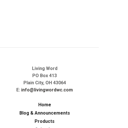
Living Word
PO Box 413
Plain City, OH 43064
E:
info@livingwordwc.com
Home
Blog & Announcements
Products