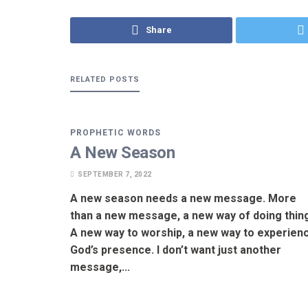
Share
RELATED
POSTS
PROPHETIC WORDS
A New Season
SEPTEMBER 7, 2022
A new season needs a new message. More
than a new message, a new way of doing thin
A new way to worship, a new way to experien
God’s presence. I don’t want just another
message,...