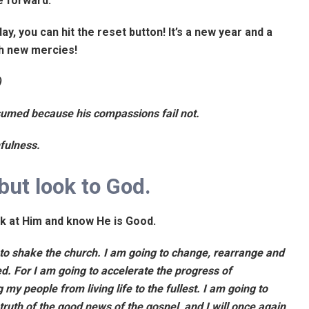
ve forward.
ay, you can hit the reset button! It’s a new year and a
th new mercies!
)
sumed because his compassions fail not.
hfulness.
but look to God.
ok at Him and know He is Good.
g to shake the church. I am going to change, rearrange and
d. For I am going to accelerate the progress of
my people from living life to the fullest. I am going to
 truth of the good news of the gospel, and I will once again