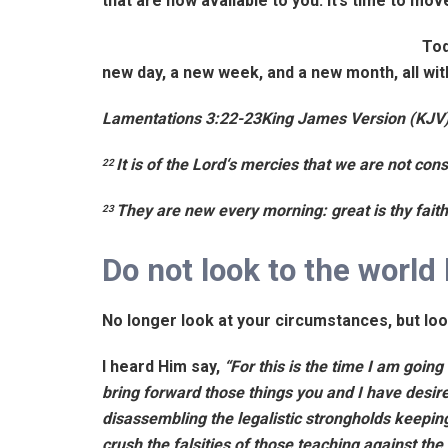
that are now available to you. It’s time to mo
Tod
new day, a new week, and a new month, all wi
Lamentations 3:22-23
King James Version (KJV
It is of the
Lord
‘s mercies that we are not con
22
They are new every morning: great is thy fait
23
Do not look to the world 
No longer look at your circumstances, but lo
I heard Him say,
“For this is the time I am goin
bring forward those things you and I have desire
disassembling the legalistic strongholds keeping 
crush the falsities of those teaching against the