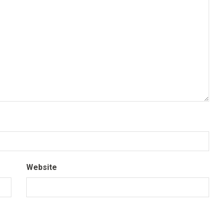
Website