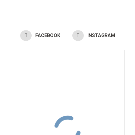
FACEBOOK
INSTAGRAM