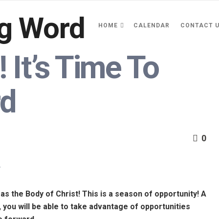
HOME
CALENDAR
CONTACT 
 It’s Time To
rd
0
y
 as the Body of Christ! This is a season of opportunity! A
o, you will be able to take advantage of opportunities