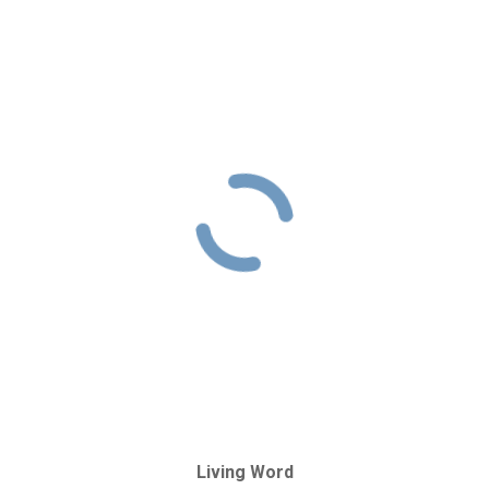
Living Word