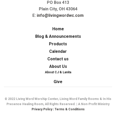
PO Box 413
Plain City, OH 43064
E:
info@livingwordwc.com
Home
Blog & Announcements
Products
Calendar
Contact us
About Us
About CJ & Lanita
Give
© 2022 Living Word Worship Center, Living Word Family Rooms & In His
Presence Healing Room, All Rights Reserved. | A Non-Profit Ministry
Privacy Policy
|
Terms & Conditions