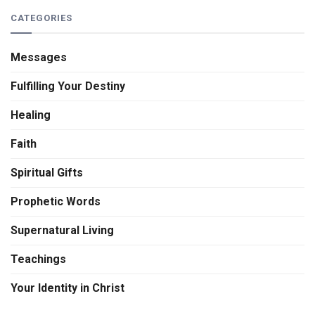
CATEGORIES
Messages
Fulfilling Your Destiny
Healing
Faith
Spiritual Gifts
Prophetic Words
Supernatural Living
Teachings
Your Identity in Christ