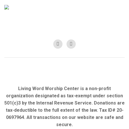
Living Word Worship Center is a non-profit
organization designated as tax-exempt under section
501(c)3 by the Internal Revenue Service. Donations are
tax-deductible to the full extent of the law. Tax ID# 20-
0697964. All transactions on our website are safe and
secure.