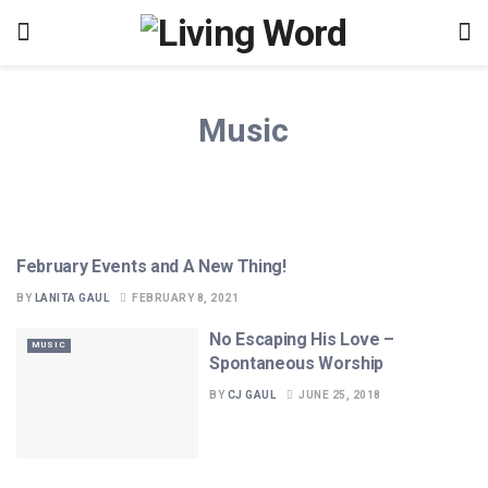
Music
February Events and A New Thing!
ANNOUNCEMENTS
BY
LANITA GAUL
FEBRUARY 8, 2021
No Escaping His Love –
MUSIC
Spontaneous Worship
BY
CJ GAUL
JUNE 25, 2018