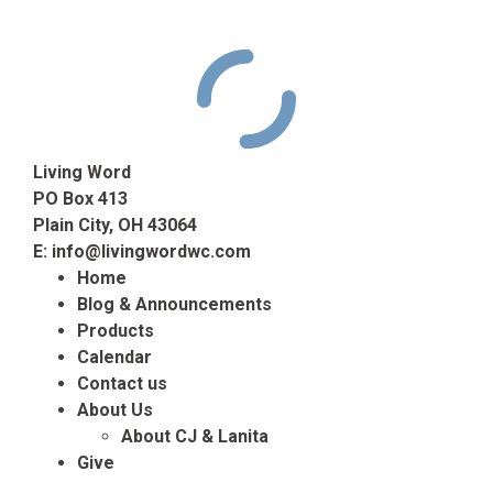
Living Word
PO Box 413
Plain City, OH 43064
E:
info@livingwordwc.com
Home
Blog & Announcements
Products
Calendar
Contact us
About Us
About CJ & Lanita
Give