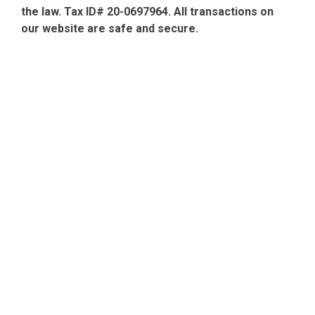
the law. Tax ID# 20-0697964. All transactions on
our website are safe and secure.