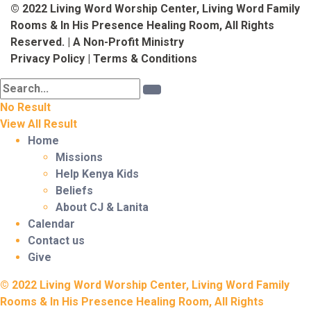
© 2022 Living Word Worship Center, Living Word Family
Rooms & In His Presence Healing Room, All Rights
Reserved. | A Non-Profit Ministry
Privacy Policy
|
Terms & Conditions
No Result
View All Result
Home
Missions
Help Kenya Kids
Beliefs
About CJ & Lanita
Calendar
Contact us
Give
© 2022 Living Word Worship Center, Living Word Family
Rooms & In His Presence Healing Room, All Rights