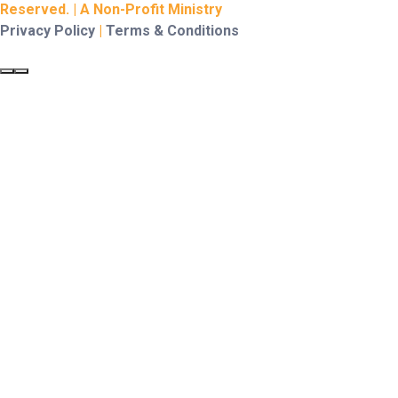
Reserved. | A Non-Profit Ministry
Privacy Policy
|
Terms & Conditions