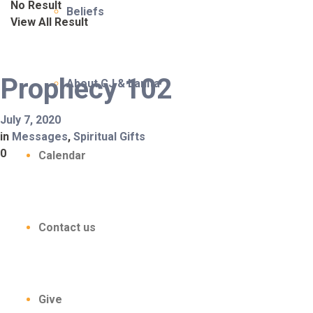
No Result
Beliefs
View All Result
Prophecy 102
About CJ & Lanita
July 7, 2020
in
Messages
,
Spiritual Gifts
0
Calendar
Contact us
Give