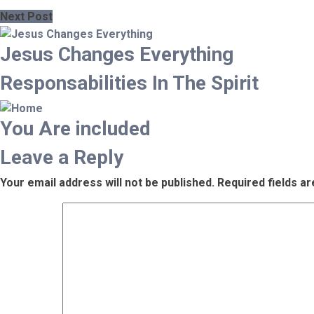
Next Post
Jesus Changes Everything
Responsabilities In The Spirit
You Are included
Leave a Reply
Your email address will not be published.
Required fields a