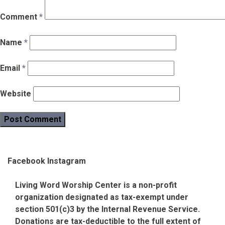
Comment
*
Name
*
Email
*
Website
Facebook
Instagram
Living Word Worship Center is a non-profit
organization designated as tax-exempt under
section 501(c)3 by the Internal Revenue Service.
Donations are tax-deductible to the full extent of