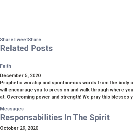
Share
Tweet
Share
Related
Posts
Faith
December 5, 2020
Prophetic worship and spontaneous words from the body of
will encourage you to press on and walk through where you
at. Overcoming power and strength! We pray this blesses y
Messages
Responsabilities In The Spirit
October 29, 2020