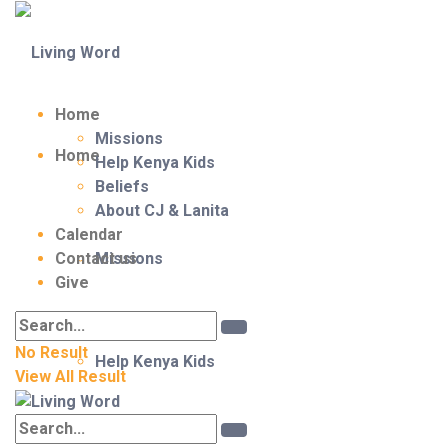
Home
Missions
Home
Help Kenya Kids
Beliefs
About CJ & Lanita
Calendar
Contact us
Missions
Give
No Result
Help Kenya Kids
View All Result