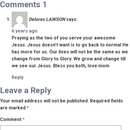
Comments
1
Delores LAWSON
says:
6 years ago
Praying as the two of you serve your awesome
Jesus. Jesus doesn’t want is to go back to normal He
has more for us. Our lives will not be the same as we
change from Glory to Glory. We grow and change till
we see our Jesus. Bless you both, love mom
Reply
Leave a Reply
Your email address will not be published.
Required fields
are marked
*
Comment
*