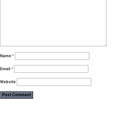
Name
*
Email
*
Website