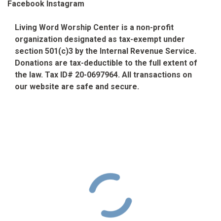
Facebook
Instagram
Living Word Worship Center is a non-profit
organization designated as tax-exempt under
section 501(c)3 by the Internal Revenue Service.
Donations are tax-deductible to the full extent of
the law. Tax ID# 20-0697964. All transactions on
our website are safe and secure.