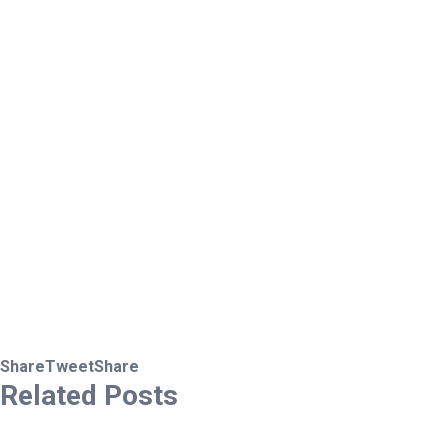
Share
Tweet
Share
Related
Posts