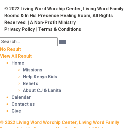
© 2022 Living Word Worship Center, Living Word Family
Rooms & In His Presence Healing Room, All Rights
Reserved. | A Non-Profit Ministry
Privacy Policy
|
Terms & Conditions
No Result
View All Result
Home
Missions
Help Kenya Kids
Beliefs
About CJ & Lanita
Calendar
Contact us
Give
© 2022 Living Word Worship Center, Living Word Family