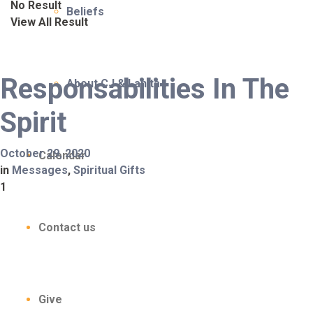
No Result
Beliefs
View All Result
Responsabilities In The
About CJ & Lanita
Spirit
October 29, 2020
Calendar
in
Messages
,
Spiritual Gifts
1
Contact us
Give