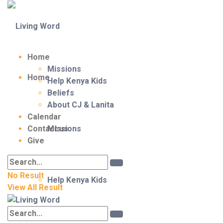
Home
Missions
Home
Help Kenya Kids
Beliefs
About CJ & Lanita
Calendar
Contact us
Missions
Give
No Result
Help Kenya Kids
View All Result