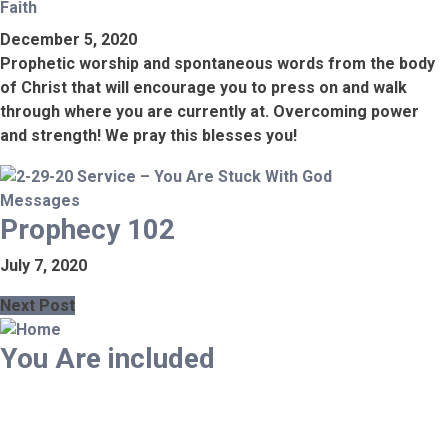
Faith
December 5, 2020
Prophetic worship and spontaneous words from the body
of Christ that will encourage you to press on and walk
through where you are currently at. Overcoming power
and strength! We pray this blesses you!
Messages
Prophecy 102
July 7, 2020
Next Post
You Are included