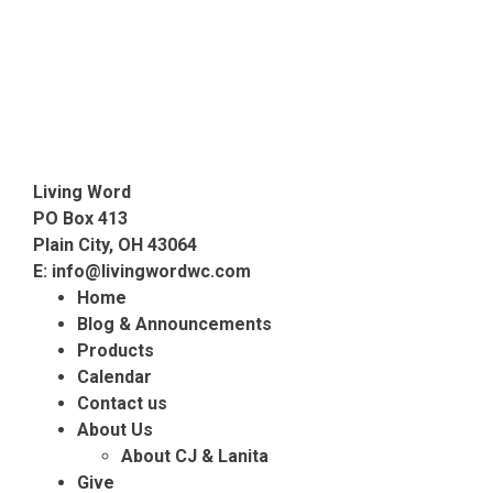
Living Word
PO Box 413
Plain City, OH 43064
E:
info@livingwordwc.com
Home
Blog & Announcements
Products
Calendar
Contact us
About Us
About CJ & Lanita
Give