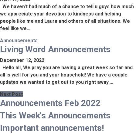
We haven't had much of a chance to tell u guys how much
we appreciate your devotion to kindness and helping
people like me and Laura and others of all situations. We
feel like we...
Announcements
Living Word Announcements
December 12, 2022
Hello all, We pray you are having a great week so far and
all is well for you and your household! We have a couple
updates we wanted to get out to you right away....
Next Post
Announcements Feb 2022
This Week's Announcements
Important announcements!