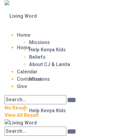
Home
Missions
Home
Help Kenya Kids
Beliefs
About CJ & Lanita
Calendar
Contact us
Missions
Give
No Result
Help Kenya Kids
View All Result