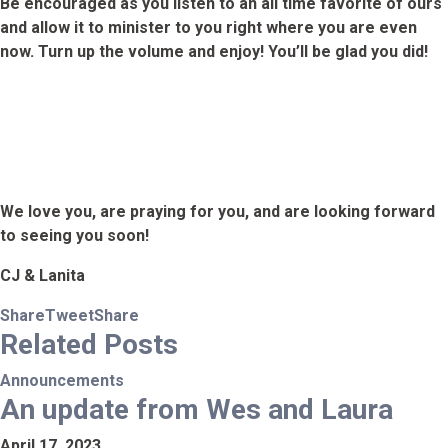
Be encouraged as you listen to an all time favorite of ours
and allow it to minister to you right where you are even
now. Turn up the volume and enjoy! You’ll be glad you did!
We love you, are praying for you, and are looking forward
to seeing you soon!
CJ & Lanita
Share
Tweet
Share
Related
Posts
Announcements
An update from Wes and Laura
April 17, 2023