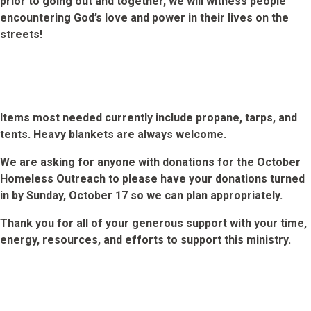
prior to going out and together, we will witness people
encountering God’s love and power in their lives on the
streets!
Items most needed currently include propane, tarps, and
tents. Heavy blankets are always welcome.
We are asking for anyone with donations for the October
Homeless Outreach to please have your donations turned
in by Sunday, October 17 so we can plan appropriately.
Thank you for all of your generous support with your time,
energy, resources, and efforts to support this ministry.