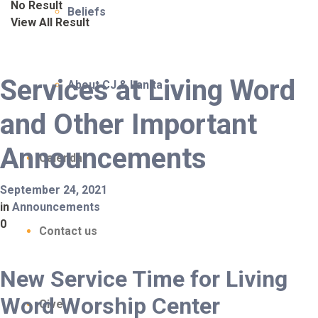
No Result
Beliefs
View All Result
Services at Living Word
About CJ & Lanita
and Other Important
Announcements
Calendar
September 24, 2021
in
Announcements
0
Contact us
New Service Time for Living
Word Worship Center
Give