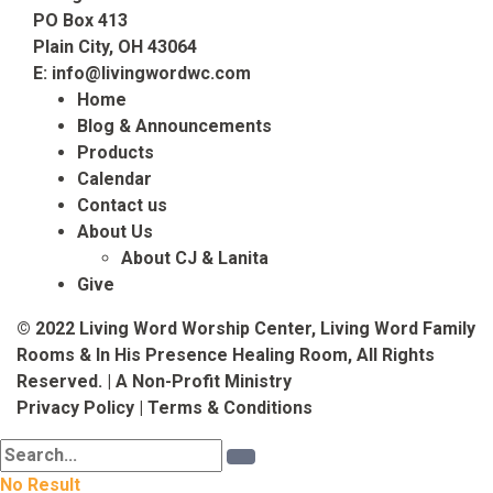
PO Box 413
Plain City, OH 43064
E:
info@livingwordwc.com
Home
Blog & Announcements
Products
Calendar
Contact us
About Us
About CJ & Lanita
Give
© 2022 Living Word Worship Center, Living Word Family
Rooms & In His Presence Healing Room, All Rights
Reserved. | A Non-Profit Ministry
Privacy Policy
|
Terms & Conditions
No Result