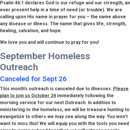
Psalm 46:1 declares God is our refuge and our strength, an
ever present help in a time of need (or trouble). We are
calling upon His name in prayer for you – the name above
any disease or illness. The name that gives life, strength,
healing, salvation, and hope.
We love you and will continue to pray for you!
September Homeless
Outreach
Canceled for Sept 26
This month’s outreach is canceled due to illnesses.
Please
plan to join us October 24
immediately following the
morning service for our next Outreach. In addition to
ministering to the homeless, we will be treasure hunting to
evangelize to others we may see along the way. You won’t
want to miss this! We will equip you with the tools you need