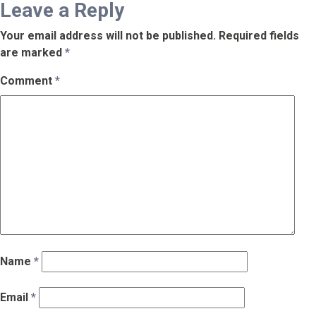
Leave a Reply
Your email address will not be published.
Required fields
are marked
*
Comment
*
Name
*
Email
*