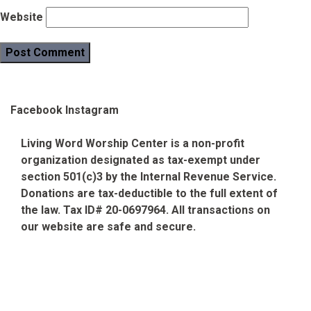
Website
Facebook
Instagram
Living Word Worship Center is a non-profit
organization designated as tax-exempt under
section 501(c)3 by the Internal Revenue Service.
Donations are tax-deductible to the full extent of
the law. Tax ID# 20-0697964. All transactions on
our website are safe and secure.