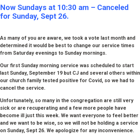
Now Sundays at 10:30 am – Canceled
for Sunday, Sept 26.
As many of you are aware, we took a vote last month and
determined it would be best to change our service times
from Saturday evenings to Sunday mornings.
Our first Sunday morning service was scheduled to start
last Sunday, September 19 but CJ and several others within
our church family tested positive for Covid, so we had to
cancel the service.
Unfortunately, so many in the congregation are still very
sick or are recuperating and a few more people have
become ill just this week. We want everyone to feel better
and we want to be wise, so we will not be holding a service
on Sunday, Sept 26. We apologize for any inconvenience.