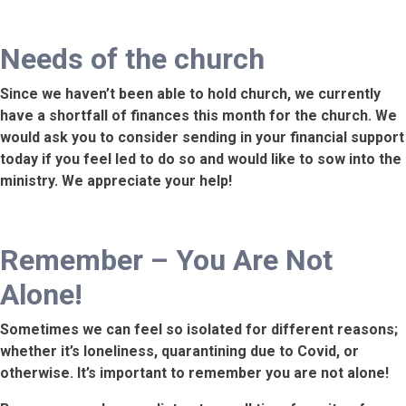
Needs of the church
Since we haven’t been able to hold church, we currently
have a shortfall of finances this month for the church. We
would ask you to consider sending in your financial support
today if you feel led to do so and would like to sow into the
ministry. We appreciate your help!
Remember – You Are Not
Alone!
Sometimes we can feel so isolated for different reasons;
whether it’s loneliness, quarantining due to Covid, or
otherwise. It’s important to remember you are not alone!