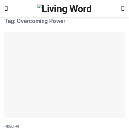
Tag:
Overcoming Power
HEALING