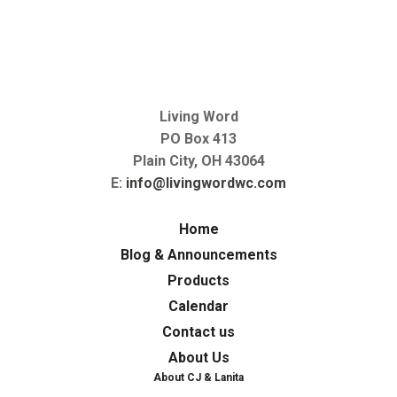
Living Word
PO Box 413
Plain City, OH 43064
E:
info@livingwordwc.com
Home
Blog & Announcements
Products
Calendar
Contact us
About Us
About CJ & Lanita