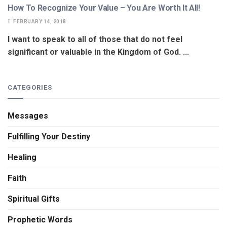
How To Recognize Your Value – You Are Worth It All!
FEBRUARY 14, 2018
I want to speak to all of those that do not feel
significant or valuable in the Kingdom of God. ...
CATEGORIES
Messages
Fulfilling Your Destiny
Healing
Faith
Spiritual Gifts
Prophetic Words