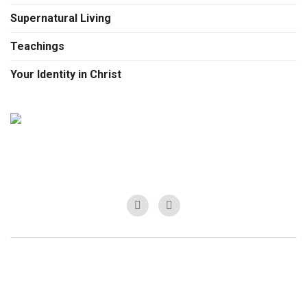
Supernatural Living
Teachings
Your Identity in Christ