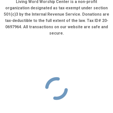
Living Word Worship Center is a non-profit
organization designated as tax-exempt under section
501(c)3 by the Internal Revenue Service. Donations are
tax-deductible to the full extent of the law. Tax ID# 20-
0697964. All transactions on our website are safe and
secure.