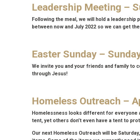
Leadership Meeting – Su
Following the meal, we will hold a leadershi
between now and July 2022 so we can get the
Easter Sunday – Sunday,
We invite you and your friends and family to 
through Jesus!
Homeless Outreach – Ap
Homelessness looks different for everyone and
tent, yet others don’t even have a tent to pro
Our next Homeless Outreach will be Saturday,