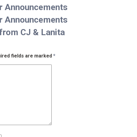
er Announcements
er Announcements
from CJ & Lanita
ired fields are marked
*