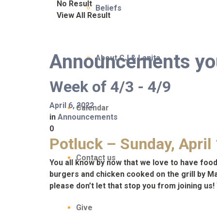
No Result
Beliefs
View All Result
Announcements you 
About CJ & Lanita
Week of 4/3 - 4/9
April 6, 2022
Calendar
in
Announcements
0
Potluck – Sunday, April
Contact us
You all know by now that we love to have food 
burgers and chicken cooked on the grill by Matt
please don’t let that stop you from joining u
Give