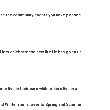
share the community events you have planned
 lets celebrate the new life He has given us
 live in their cars while others live in a
 and Winter items, over to Spring and Summer