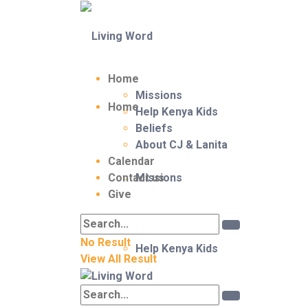
Home
Missions
Home
Help Kenya Kids
Beliefs
About CJ & Lanita
Calendar
Contact us
Missions
Give
No Result
Help Kenya Kids
View All Result