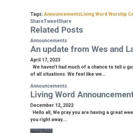
Tags:
Announcements
Living Word Worship C
Share
Tweet
Share
Related
Posts
Announcements
An update from Wes and L
April 17, 2023
We haven't had much of a chance to tell u gu
of all situations. We feel like we...
Announcements
Living Word Announcemen
December 12, 2022
Hello all, We pray you are having a great wee
you right away....
Next Post