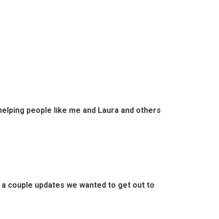
elping people like me and Laura and others
e a couple updates we wanted to get out to