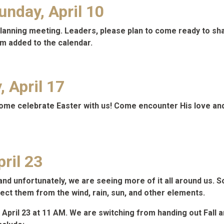
nday, April 10
p planning meeting. Leaders, please plan to come ready to 
m added to the calendar.
 April 17
come celebrate Easter with us! Come encounter His love and
ril 23
 unfortunately, we are seeing more of it all around us. Some
tect them from the wind, rain, sun, and other elements.
 April 23 at 11 AM. We are switching from handing out Fall