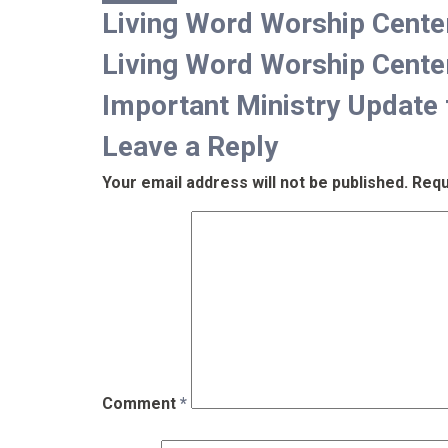
Living Word Worship Cent
Living Word Worship Cent
Important Ministry Update 
Leave a Reply
Your email address will not be published.
Requ
Comment
*