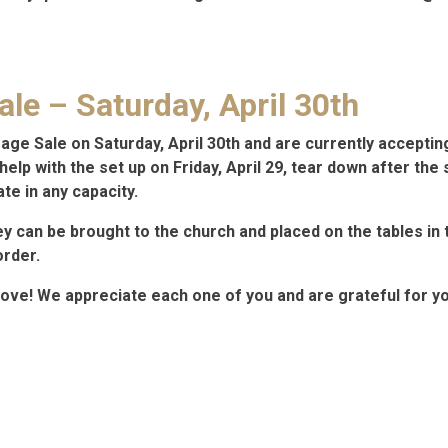
le – Saturday, April 30th
arage Sale on Saturday, April 30th and are currently accepti
elp with the set up on Friday, April 29, tear down after the 
ate in any capacity.
ey can be brought to the church and placed on the tables in
order.
love! We appreciate each one of you and are grateful for yo