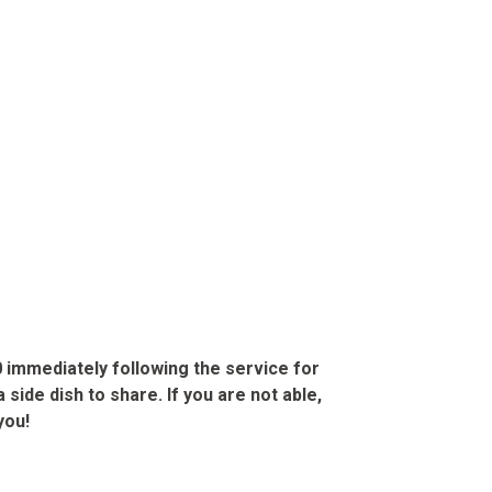
0
immediately following the service for
 side dish to share. If you are not able,
you!