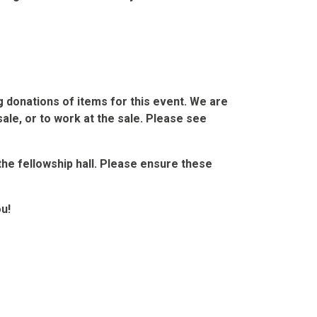
ng donations of items for this event. We are
sale, or to work at the sale. Please see
 the fellowship hall. Please ensure these
u!