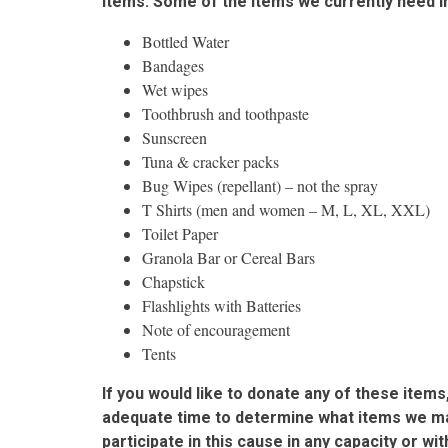
items. Some of the items we currently need i
Bottled Water
Bandages
Wet wipes
Toothbrush and toothpaste
Sunscreen
Tuna & cracker packs
Bug Wipes (repellant) – not the spray
T Shirts (men and women – M, L, XL, XXL)
Toilet Paper
Granola Bar or Cereal Bars
Chapstick
Flashlights with Batteries
Note of encouragement
Tents
If you would like to donate any of these ite
adequate time to determine what items we may
participate in this cause in any capacity or 