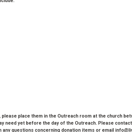
nclude:
ms, please place them in the Outreach room at the church be
 need yet before the day of the Outreach. Please contact Ch
with any questions concerning donation items or email info@