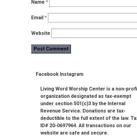
Name
*
Email
*
Website
Facebook
Instagram
Living Word Worship Center is a non-profi
organization designated as tax-exempt
under section 501(c)3 by the Internal
Revenue Service. Donations are tax-
deductible to the full extent of the law. Ta
ID# 20-0697964. All transactions on our
website are safe and secure.