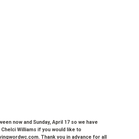
tween now and Sunday, April 17 so we have
elci Williams if you would like to
livingwordwc.com. Thank you in advance for all