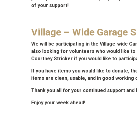
of your support!
Village – Wide Garage Sa
We will be participating in the Village-wide G
also looking for volunteers who would like to h
Courtney Stricker if you would like to particip
If you have items you would like to donate, th
items are clean, usable, and in good working 
Thank you all for your continued support and 
Enjoy your week ahead!