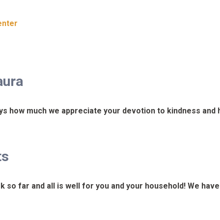
enter
aura
ys how much we appreciate your devotion to kindness and h
ts
k so far and all is well for you and your household! We hav