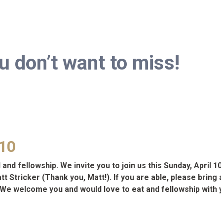
don’t want to miss!
 10
and fellowship. We invite you to join us this Sunday, April 1
 Stricker (Thank you, Matt!). If you are able, please bring a
s! We welcome you and would love to eat and fellowship with 