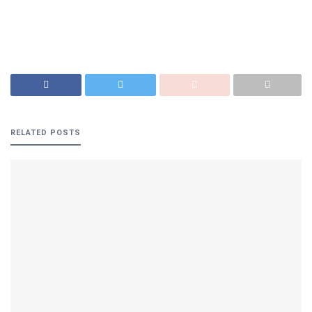
RELATED
POSTS