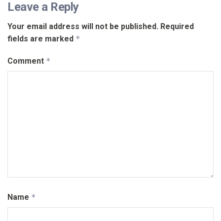
Leave a Reply
Your email address will not be published.
Required
fields are marked
*
Comment
*
Name
*