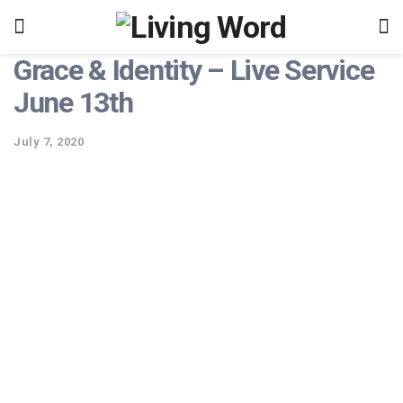
Grace & Identity – Live Service
June 13th
July 7, 2020