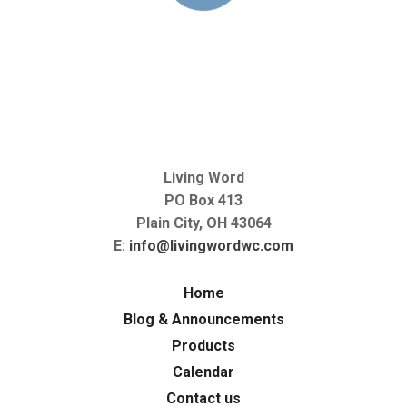
Living Word
PO Box 413
Plain City, OH 43064
E:
info@livingwordwc.com
Home
Blog & Announcements
Products
Calendar
Contact us