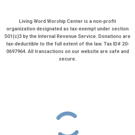
Living Word Worship Center is a non-profit
organization designated as tax-exempt under section
501(c)3 by the Internal Revenue Service. Donations are
tax-deductible to the full extent of the law. Tax ID# 20-
0697964. All transactions on our website are safe and
secure.