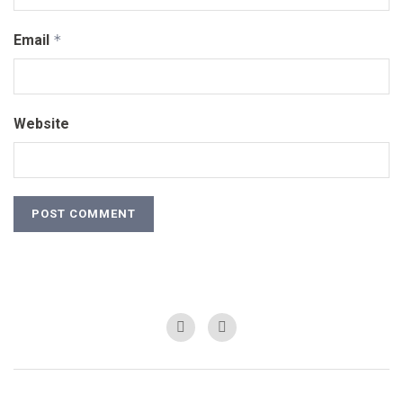
Email
*
Website