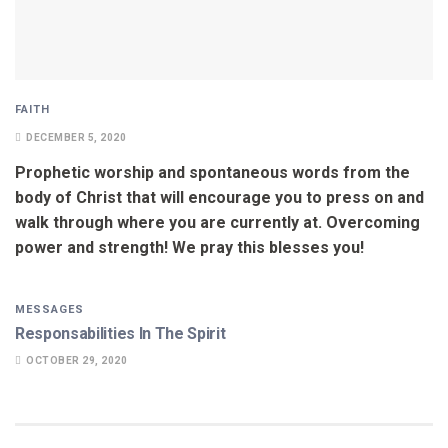
FAITH
DECEMBER 5, 2020
Prophetic worship and spontaneous words from the
body of Christ that will encourage you to press on and
walk through where you are currently at. Overcoming
power and strength! We pray this blesses you!
MESSAGES
Responsabilities In The Spirit
OCTOBER 29, 2020