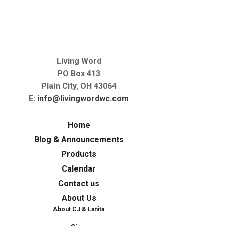
Living Word
PO Box 413
Plain City, OH 43064
E:
info@livingwordwc.com
Home
Blog & Announcements
Products
Calendar
Contact us
About Us
About CJ & Lanita