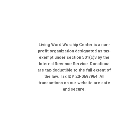
Living Word Worship Center is a non-
profit organization designated as tax-
exempt under section 501(c)3 by the
Internal Revenue Service. Donations
are tax-deductible to the full extent of
the law. Tax ID# 20-0697964. All
transactions on our website are safe
and secure.