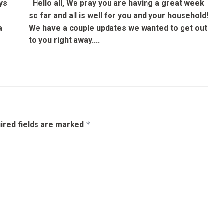
ys
Hello all, We pray you are having a great week
so far and all is well for you and your household!
a
We have a couple updates we wanted to get out
to you right away....
ired fields are marked
*