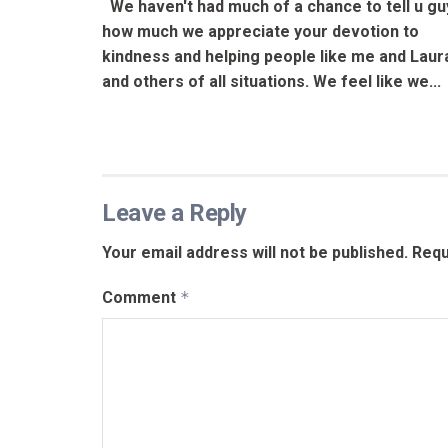
We haven't had much of a chance to tell u gu
how much we appreciate your devotion to
kindness and helping people like me and Laur
and others of all situations. We feel like we...
Leave a Reply
Your email address will not be published.
Requ
Comment
*