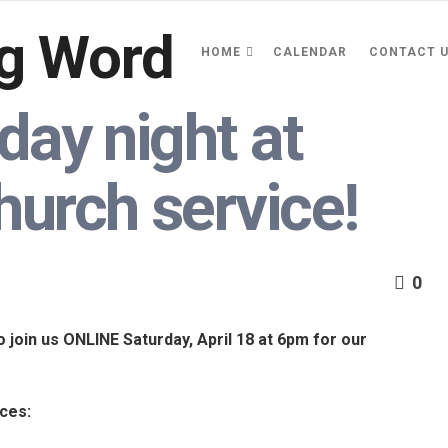
HOME
CALENDAR
CONTACT 
day night at
hurch service!
0
o join us ONLINE Saturday, April 18 at 6pm for our
aces: