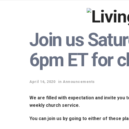
Join us Satur
6pm ET for c
April 16, 2020
in
Announcements
We are filled with expectation and invite you t
weekly church service.
You can join us by going to either of these pl