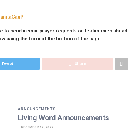
anitaGaul/
e to send in your prayer requests or testimonies ahead
ow using the form at the bottom of the page.
Tweet
Share
ANNOUNCEMENTS
Living Word Announcements
DECEMBER 12, 2022