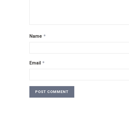
Name
*
Email
*