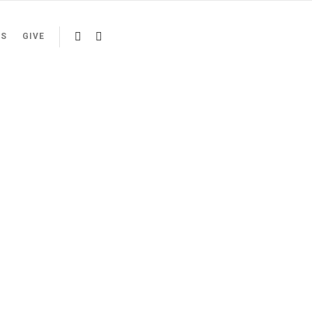
US
GIVE