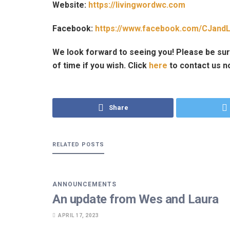
Website:
https://livingwordwc.com
Facebook:
https://www.facebook.com/CJandL
We look forward to seeing you! Please be sur
of time if you wish. Click
here
to contact us n
Share
RELATED
POSTS
ANNOUNCEMENTS
An update from Wes and Laura
APRIL 17, 2023