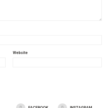
Website
FACEBOOK
INSTAGRAM