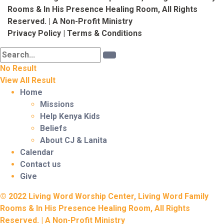
Rooms & In His Presence Healing Room, All Rights
Reserved. | A Non-Profit Ministry
Privacy Policy
|
Terms & Conditions
No Result
View All Result
Home
Missions
Help Kenya Kids
Beliefs
About CJ & Lanita
Calendar
Contact us
Give
© 2022 Living Word Worship Center, Living Word Family
Rooms & In His Presence Healing Room, All Rights
Reserved. | A Non-Profit Ministry