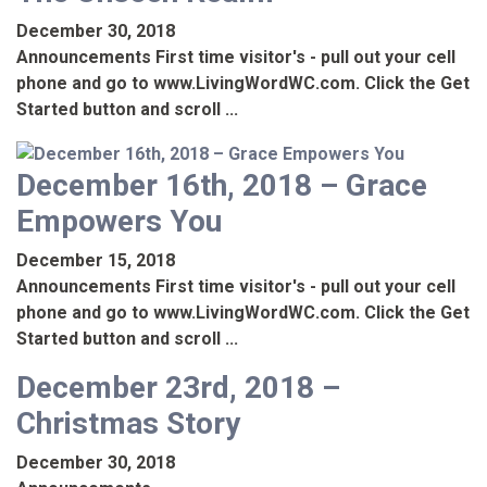
December 30, 2018
Announcements First time visitor's - pull out your cell
phone and go to www.LivingWordWC.com. Click the Get
Started button and scroll ...
December 16th, 2018 – Grace
Empowers You
December 15, 2018
Announcements First time visitor's - pull out your cell
phone and go to www.LivingWordWC.com. Click the Get
Started button and scroll ...
December 23rd, 2018 –
Christmas Story
December 30, 2018