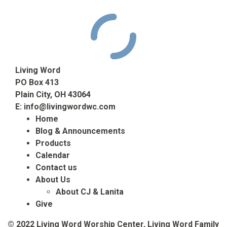
Living Word
PO Box 413
Plain City, OH 43064
E:
info@livingwordwc.com
Home
Blog & Announcements
Products
Calendar
Contact us
About Us
About CJ & Lanita
Give
© 2022 Living Word Worship Center, Living Word Family