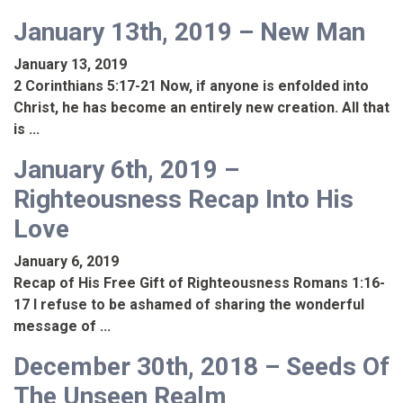
January 13th, 2019 – New Man
January 13, 2019
2 Corinthians 5:17-21 Now, if anyone is enfolded into
Christ, he has become an entirely new creation. All that
is ...
January 6th, 2019 –
Righteousness Recap Into His
Love
January 6, 2019
Recap of His Free Gift of Righteousness Romans 1:16-
17 I refuse to be ashamed of sharing the wonderful
message of ...
December 30th, 2018 – Seeds Of
The Unseen Realm