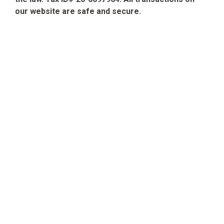
our website are safe and secure.