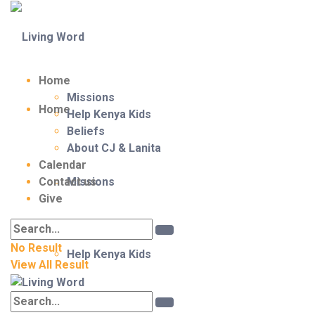
Home
Missions
Home
Help Kenya Kids
Beliefs
About CJ & Lanita
Calendar
Contact us
Missions
Give
No Result
Help Kenya Kids
View All Result