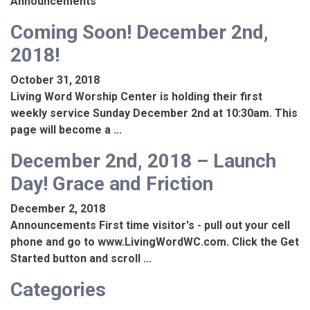
Announcements
Coming Soon! December 2nd,
2018!
October 31, 2018
Living Word Worship Center is holding their first
weekly service Sunday December 2nd at 10:30am. This
page will become a ...
December 2nd, 2018 – Launch
Day! Grace and Friction
December 2, 2018
Announcements First time visitor's - pull out your cell
phone and go to www.LivingWordWC.com. Click the Get
Started button and scroll ...
Categories