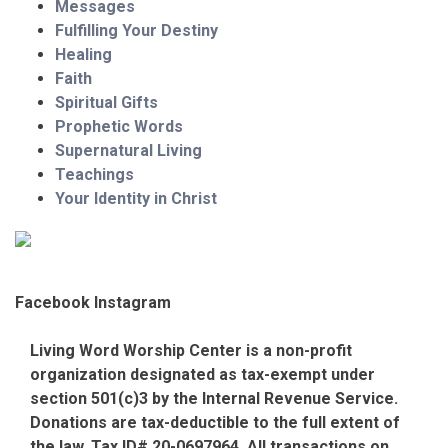
Messages
Fulfilling Your Destiny
Healing
Faith
Spiritual Gifts
Prophetic Words
Supernatural Living
Teachings
Your Identity in Christ
Facebook
Instagram
Living Word Worship Center is a non-profit
organization designated as tax-exempt under
section 501(c)3 by the Internal Revenue Service.
Donations are tax-deductible to the full extent of
the law. Tax ID# 20-0697964. All transactions on