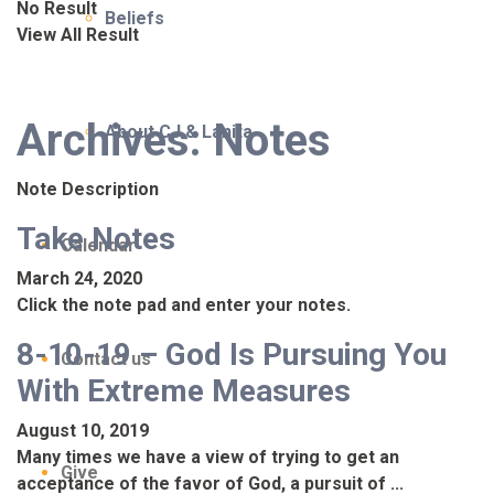
No Result
Beliefs
View All Result
Archives:
Notes
About CJ & Lanita
Note Description
Take Notes
Calendar
March 24, 2020
Click the note pad and enter your notes.
8-10-19 – God Is Pursuing You
Contact us
With Extreme Measures
August 10, 2019
Many times we have a view of trying to get an
Give
acceptance of the favor of God, a pursuit of ...