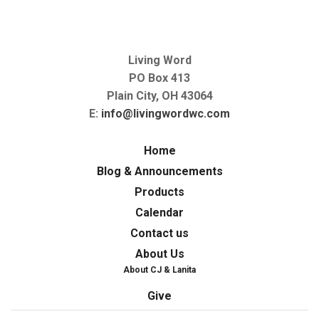
Living Word
PO Box 413
Plain City, OH 43064
E:
info@livingwordwc.com
Home
Blog & Announcements
Products
Calendar
Contact us
About Us
About CJ & Lanita
Give