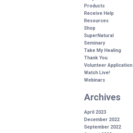
Products
Receive Help
Resources
Shop
SuperNatural
Seminary
Take My Healing
Thank You
Volunteer Application
Watch Live!
Webinars
Archives
April 2023
December 2022
September 2022