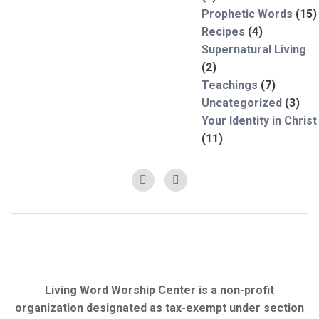
Prophetic Words
(15)
Recipes
(4)
Supernatural Living
(2)
Teachings
(7)
Uncategorized
(3)
Your Identity in Christ
(11)
Living Word Worship Center is a non-profit
organization designated as tax-exempt under section