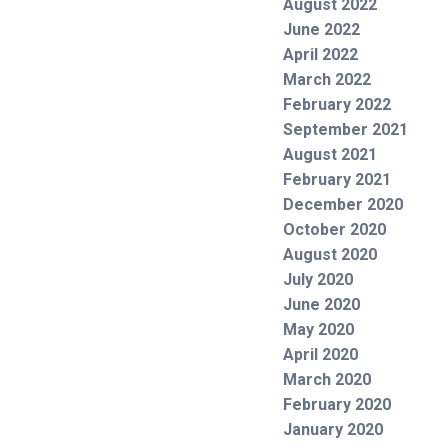
August 2022
June 2022
April 2022
March 2022
February 2022
September 2021
August 2021
February 2021
December 2020
October 2020
August 2020
July 2020
June 2020
May 2020
April 2020
March 2020
February 2020
January 2020