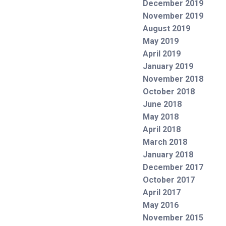
December 2019
November 2019
August 2019
May 2019
April 2019
January 2019
November 2018
October 2018
June 2018
May 2018
April 2018
March 2018
January 2018
December 2017
October 2017
April 2017
May 2016
November 2015