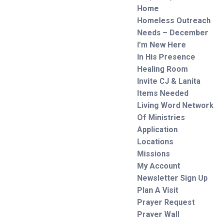
Home
Homeless Outreach
Needs – December
I’m New Here
In His Presence
Healing Room
Invite CJ & Lanita
Items Needed
Living Word Network
Of Ministries
Application
Locations
Missions
My Account
Newsletter Sign Up
Plan A Visit
Prayer Request
Prayer Wall