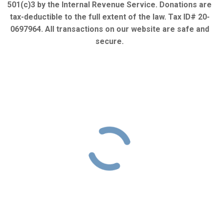
501(c)3 by the Internal Revenue Service. Donations are
tax-deductible to the full extent of the law. Tax ID# 20-
0697964. All transactions on our website are safe and
secure.