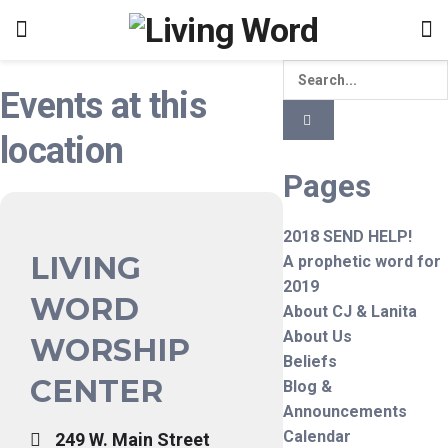
Events at this
location
Pages
2018 SEND HELP!
LIVING
A prophetic word for
2019
WORD
About CJ & Lanita
About Us
WORSHIP
Beliefs
CENTER
Blog &
Announcements
Calendar
249 W. Main Street