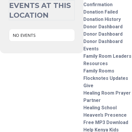
EVENTS AT THIS
Confirmation
Donation Failed
LOCATION
Donation History
Donor Dashboard
Donor Dashboard
NO EVENTS
Donor Dashboard
Events
Family Room Leaders
Resources
Family Rooms
Flocknotes Updates
Give
Healing Room Prayer
Partner
Healing School
Heaven’s Presence
Free MP3 Download
Help Kenya Kids