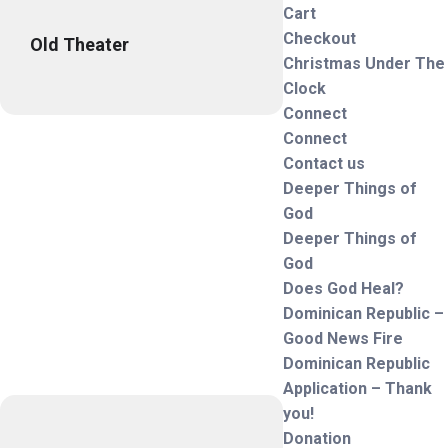
Cart
Checkout
Old Theater
Christmas Under The
Clock
Connect
Connect
Contact us
Deeper Things of
God
Deeper Things of
God
Does God Heal?
Dominican Republic –
Good News Fire
Dominican Republic
Application – Thank
you!
Donation