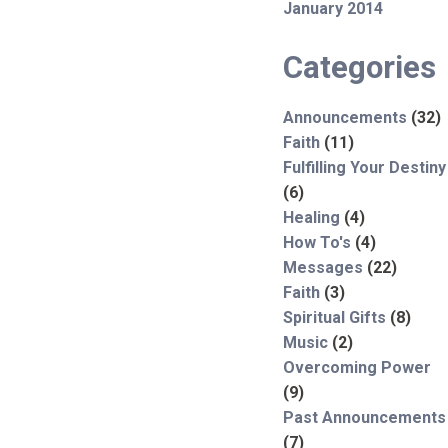
January 2014
Categories
Announcements
(32)
Faith
(11)
Fulfilling Your Destiny
(6)
Healing
(4)
How To's
(4)
Messages
(22)
Faith
(3)
Spiritual Gifts
(8)
Music
(2)
Overcoming Power
(9)
Past Announcements
(7)