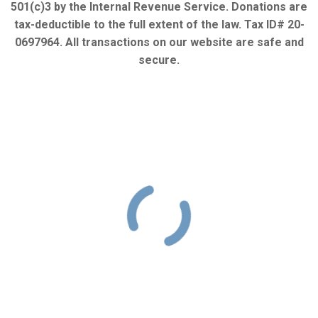
501(c)3 by the Internal Revenue Service. Donations are
tax-deductible to the full extent of the law. Tax ID# 20-
0697964. All transactions on our website are safe and
secure.