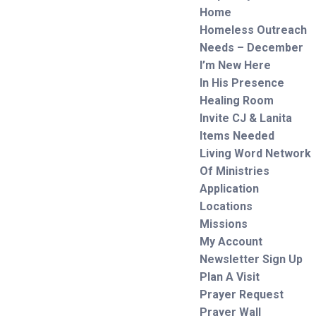
Home
Homeless Outreach
Needs – December
I’m New Here
In His Presence
Healing Room
Invite CJ & Lanita
Items Needed
Living Word Network
Of Ministries
Application
Locations
Missions
My Account
Newsletter Sign Up
Plan A Visit
Prayer Request
Prayer Wall