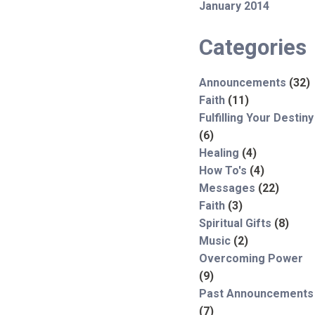
January 2014
Categories
Announcements
(32)
Faith
(11)
Fulfilling Your Destiny
(6)
Healing
(4)
How To's
(4)
Messages
(22)
Faith
(3)
Spiritual Gifts
(8)
Music
(2)
Overcoming Power
(9)
Past Announcements
(7)