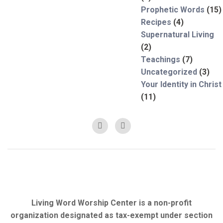
Prophetic Words
(15)
Recipes
(4)
Supernatural Living
(2)
Teachings
(7)
Uncategorized
(3)
Your Identity in Christ
(11)
Living Word Worship Center is a non-profit
organization designated as tax-exempt under section