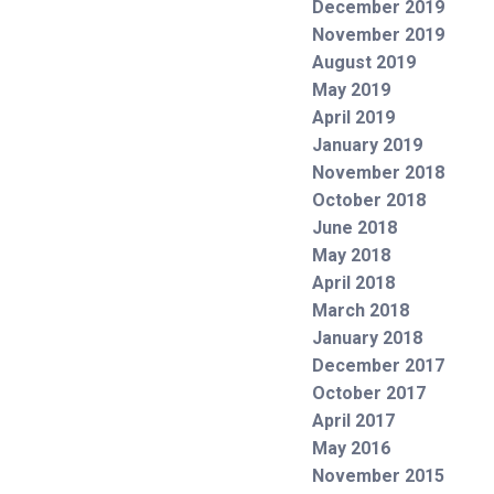
December 2019
November 2019
August 2019
May 2019
April 2019
January 2019
November 2018
October 2018
June 2018
May 2018
April 2018
March 2018
January 2018
December 2017
October 2017
April 2017
May 2016
November 2015