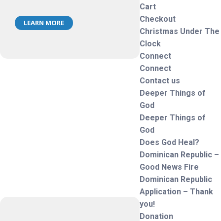
Cart
Checkout
LEARN MORE
Christmas Under The
Clock
Connect
Connect
Contact us
Deeper Things of
God
Deeper Things of
God
Does God Heal?
Dominican Republic –
Good News Fire
Dominican Republic
Application – Thank
you!
Donation