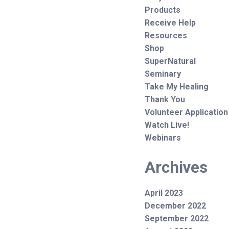
Products
Receive Help
Resources
Shop
SuperNatural
Seminary
Take My Healing
Thank You
Volunteer Application
Watch Live!
Webinars
Archives
April 2023
December 2022
September 2022