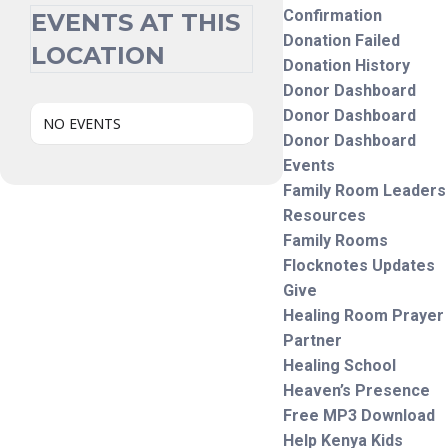
Confirmation
EVENTS AT THIS
Donation Failed
LOCATION
Donation History
Donor Dashboard
Donor Dashboard
NO EVENTS
Donor Dashboard
Events
Family Room Leaders
Resources
Family Rooms
Flocknotes Updates
Give
Healing Room Prayer
Partner
Healing School
Heaven’s Presence
Free MP3 Download
Help Kenya Kids