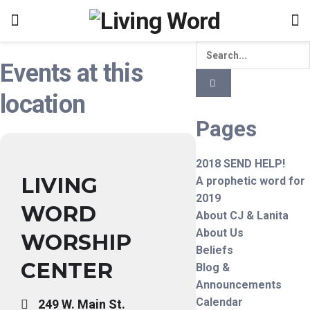
Events at this
location
Pages
2018 SEND HELP!
LIVING
A prophetic word for
2019
WORD
About CJ & Lanita
About Us
WORSHIP
Beliefs
CENTER
Blog &
Announcements
Calendar
249 W. Main St.