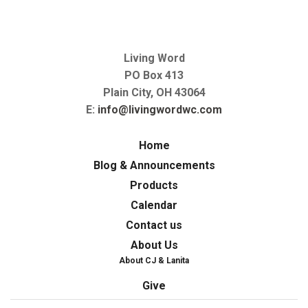
Living Word
PO Box 413
Plain City, OH 43064
E:
info@livingwordwc.com
Home
Blog & Announcements
Products
Calendar
Contact us
About Us
About CJ & Lanita
Give