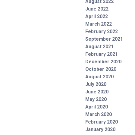
August 2022
June 2022
April 2022
March 2022
February 2022
September 2021
August 2021
February 2021
December 2020
October 2020
August 2020
July 2020
June 2020
May 2020
April 2020
March 2020
February 2020
January 2020